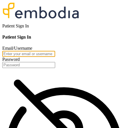
Patient Sign In
Patient Sign In
Email/Username
Password