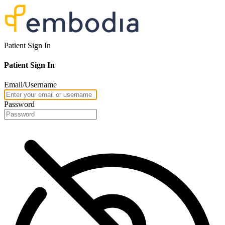
Patient Sign In
Patient Sign In
Email/Username
Password