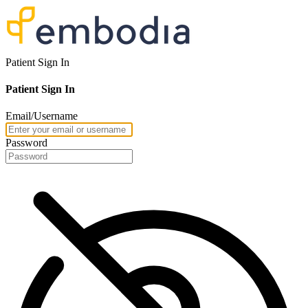
Patient Sign In
Patient Sign In
Email/Username
Password