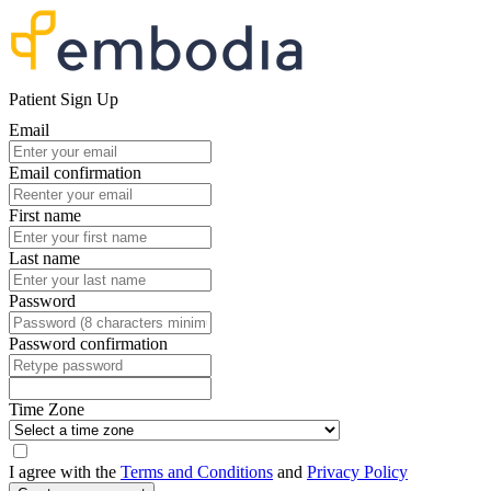
Patient Sign Up
Email
Email confirmation
First name
Last name
Password
Password confirmation
Time Zone
I agree with the
Terms and Conditions
and
Privacy Policy