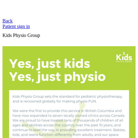
Back
Patient sign in
Kids Physio Group